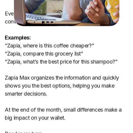
Everything works naturally, just like having a
conversation.
Examples:
“Zapia, where is this coffee cheaper?”
“Zapia, compare this grocery list”
“Zapia, what’s the best price for this shampoo?”
Zapia Max organizes the information and quickly
shows you the best options, helping you make
smarter decisions.
At the end of the month, small differences make a
big impact on your wallet.