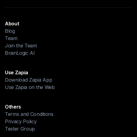
About
Blog
Team
Join the Team
BrainLogic AI
Use Zapia
Download Zapia App
Use Zapia on the Web
Others
Terms and Conditions
Privacy Policy
Tester Group