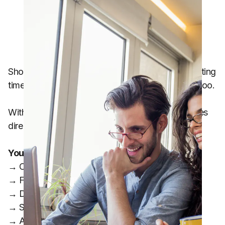
Shopping has become more expensive, and wasting
time comparing prices across multiple apps has too.
With Zapia Max, you can quickly find better prices
directly from your phone.
You can use Zapia to:
→ Compare grocery prices
→ Find deals on specific products
→ Discover where your shopping list is cheaper
→ Save time on monthly shopping
→ Avoid overpaying for the same product