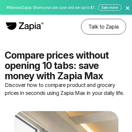
#MundialZapia: Share your use case and win up to $10,000 dollars!
See more
Talk to Zapia
Compare prices without
opening 10 tabs: save
money with Zapia Max
Discover how to compare product and grocery
prices in seconds using Zapia Max in your daily life.