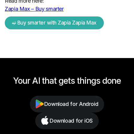
Read more here:
Zapia Max – Buy smarter
➫ Buy smarter with Zapia Zapia Max
Your AI that gets things done
Download for Android
Download for iOS