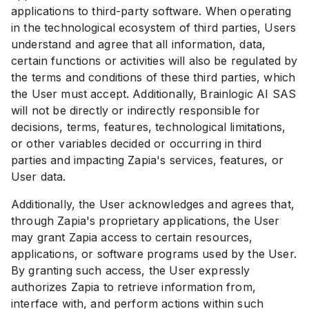
applications to third-party software. When operating
in the technological ecosystem of third parties, Users
understand and agree that all information, data,
certain functions or activities will also be regulated by
the terms and conditions of these third parties, which
the User must accept. Additionally, Brainlogic AI SAS
will not be directly or indirectly responsible for
decisions, terms, features, technological limitations,
or other variables decided or occurring in third
parties and impacting Zapia's services, features, or
User data.
Additionally, the User acknowledges and agrees that,
through Zapia's proprietary applications, the User
may grant Zapia access to certain resources,
applications, or software programs used by the User.
By granting such access, the User expressly
authorizes Zapia to retrieve information from,
interface with, and perform actions within such