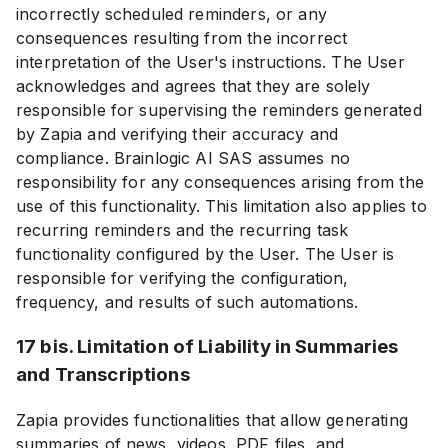
incorrectly scheduled reminders, or any
consequences resulting from the incorrect
interpretation of the User's instructions. The User
acknowledges and agrees that they are solely
responsible for supervising the reminders generated
by Zapia and verifying their accuracy and
compliance. Brainlogic AI SAS assumes no
responsibility for any consequences arising from the
use of this functionality. This limitation also applies to
recurring reminders and the recurring task
functionality configured by the User. The User is
responsible for verifying the configuration,
frequency, and results of such automations.
17 bis. Limitation of Liability in Summaries
and Transcriptions
Zapia provides functionalities that allow generating
summaries of news, videos, PDF files, and