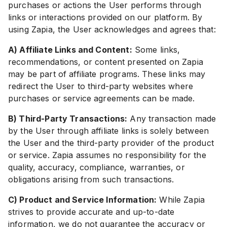
purchases or actions the User performs through
links or interactions provided on our platform. By
using Zapia, the User acknowledges and agrees that:
A) Affiliate Links and Content:
Some links,
recommendations, or content presented on Zapia
may be part of affiliate programs. These links may
redirect the User to third-party websites where
purchases or service agreements can be made.
B) Third-Party Transactions:
Any transaction made
by the User through affiliate links is solely between
the User and the third-party provider of the product
or service. Zapia assumes no responsibility for the
quality, accuracy, compliance, warranties, or
obligations arising from such transactions.
C) Product and Service Information:
While Zapia
strives to provide accurate and up-to-date
information, we do not guarantee the accuracy or