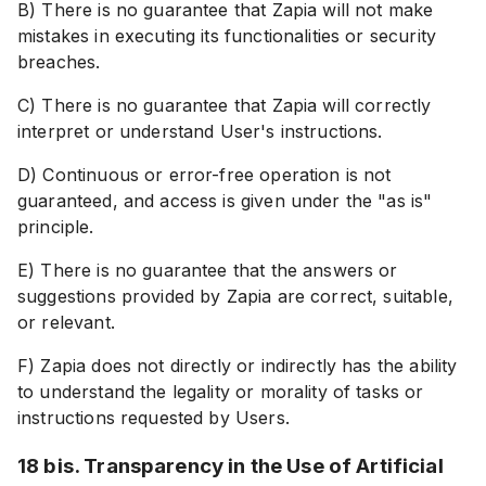
B) There is no guarantee that Zapia will not make
mistakes in executing its functionalities or security
breaches.
C) There is no guarantee that Zapia will correctly
interpret or understand User's instructions.
D) Continuous or error-free operation is not
guaranteed, and access is given under the "as is"
principle.
E) There is no guarantee that the answers or
suggestions provided by Zapia are correct, suitable,
or relevant.
F) Zapia does not directly or indirectly has the ability
to understand the legality or morality of tasks or
instructions requested by Users.
18 bis. Transparency in the Use of Artificial