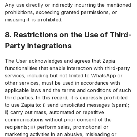
Any use directly or indirectly incurring the mentioned
prohibitions, exceeding granted permissions, or
misusing it, is prohibited.
8. Restrictions on the Use of Third-
Party Integrations
The User acknowledges and agrees that Zapia
functionalities that enable interaction with third-party
services, including but not limited to WhatsApp or
other services, must be used in accordance with
applicable laws and the terms and conditions of such
third parties. In this regard, it is expressly prohibited
to use Zapia to: i) send unsolicited messages (spam);
ii) carry out mass, automated or repetitive
communications without prior consent of the
recipients; iii) perform sales, promotional or
marketing activities in an abusive, misleading or