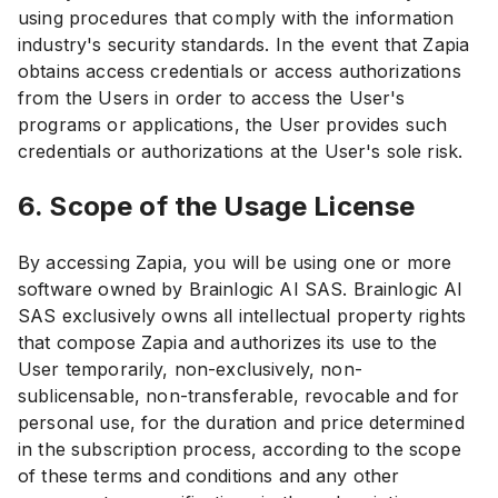
using procedures that comply with the information
industry's security standards. In the event that Zapia
obtains access credentials or access authorizations
from the Users in order to access the User's
programs or applications, the User provides such
credentials or authorizations at the User's sole risk.
6. Scope of the Usage License
By accessing Zapia, you will be using one or more
software owned by Brainlogic AI SAS. Brainlogic AI
SAS exclusively owns all intellectual property rights
that compose Zapia and authorizes its use to the
User temporarily, non-exclusively, non-
sublicensable, non-transferable, revocable and for
personal use, for the duration and price determined
in the subscription process, according to the scope
of these terms and conditions and any other