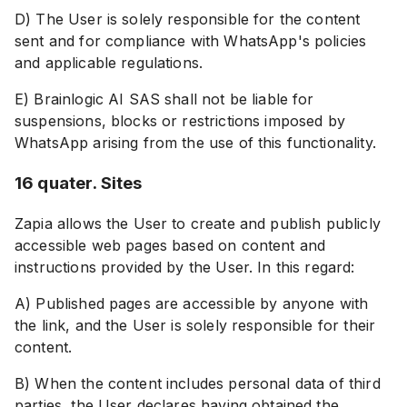
D) The User is solely responsible for the content
sent and for compliance with WhatsApp's policies
and applicable regulations.
E) Brainlogic AI SAS shall not be liable for
suspensions, blocks or restrictions imposed by
WhatsApp arising from the use of this functionality.
16 quater. Sites
Zapia allows the User to create and publish publicly
accessible web pages based on content and
instructions provided by the User. In this regard:
A) Published pages are accessible by anyone with
the link, and the User is solely responsible for their
content.
B) When the content includes personal data of third
parties, the User declares having obtained the