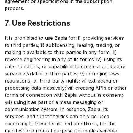
agreement or specifications in the subscription
process.
7. Use Restrictions
It is prohibited to use Zapia for: i) providing services
to third parties; ii) sublicensing, leasing, trading, or
making it available to third parties in any form; iii)
reverse engineering in any of its forms; iv) using its
data, functions, or capabilities to create a product or
service available to third parties; v) infringing laws,
regulations, or third-party rights; vi) extracting or
processing data massively; vii) creating APIs or other
forms of connection with Zapia without its consent;
viii) using it as part of a mass messaging or
communication system. In essence, Zapia, its
services, and functionalities can only be used
according to these terms and conditions, for the
manifest and natural purpose it is made available.