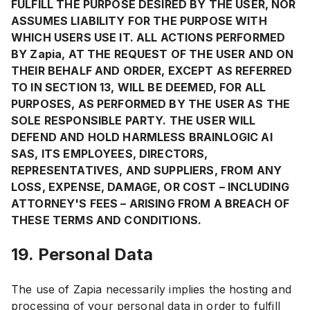
FULFILL THE PURPOSE DESIRED BY THE USER, NOR
ASSUMES LIABILITY FOR THE PURPOSE WITH
WHICH USERS USE IT. ALL ACTIONS PERFORMED
BY Zapia, AT THE REQUEST OF THE USER AND ON
THEIR BEHALF AND ORDER, EXCEPT AS REFERRED
TO IN SECTION 13, WILL BE DEEMED, FOR ALL
PURPOSES, AS PERFORMED BY THE USER AS THE
SOLE RESPONSIBLE PARTY. THE USER WILL
DEFEND AND HOLD HARMLESS BRAINLOGIC AI
SAS, ITS EMPLOYEES, DIRECTORS,
REPRESENTATIVES, AND SUPPLIERS, FROM ANY
LOSS, EXPENSE, DAMAGE, OR COST – INCLUDING
ATTORNEY'S FEES – ARISING FROM A BREACH OF
THESE TERMS AND CONDITIONS.
19. Personal Data
The use of Zapia necessarily implies the hosting and
processing of your personal data in order to fulfill