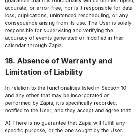
guarantee that this functionality will be uninterrupted,
accurate, or error-free, nor is it responsible for data
loss, duplications, unintended rescheduling, or any
consequence arising from its use. The User is solely
responsible for supervising and verifying the
accuracy of events generated or modified in their
calendar through Zapia.
18. Absence of Warranty and
Limitation of Liability
In relation to the functionalities listed in Section 10
and any other that may be incorporated or
performed by Zapia, it is specifically recorded,
notified to the User, and they accept and agree that:
A) There is no guarantee that Zapia will fulfill any
specific purpose, or the one sought by the User.