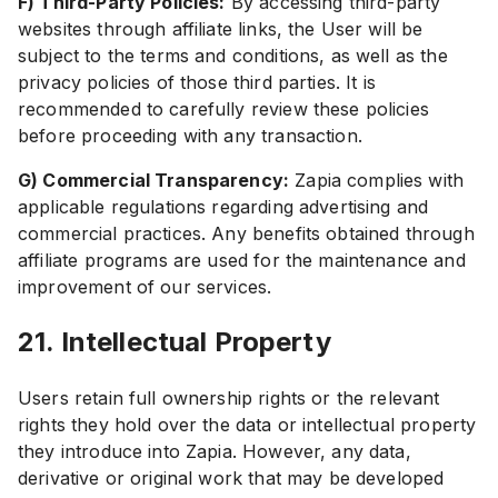
F) Third-Party Policies:
By accessing third-party
websites through affiliate links, the User will be
subject to the terms and conditions, as well as the
privacy policies of those third parties. It is
recommended to carefully review these policies
before proceeding with any transaction.
G) Commercial Transparency:
Zapia complies with
applicable regulations regarding advertising and
commercial practices. Any benefits obtained through
affiliate programs are used for the maintenance and
improvement of our services.
21. Intellectual Property
Users retain full ownership rights or the relevant
rights they hold over the data or intellectual property
they introduce into Zapia. However, any data,
derivative or original work that may be developed