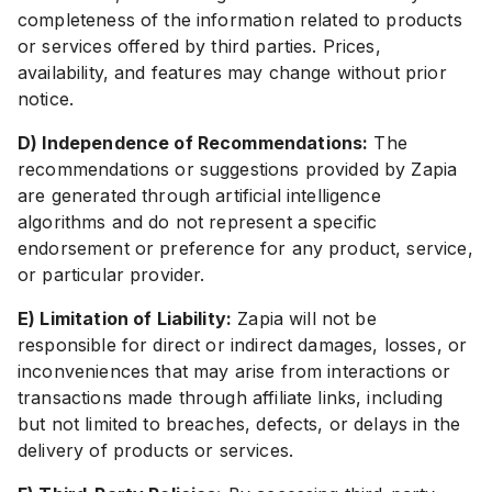
completeness of the information related to products
or services offered by third parties. Prices,
availability, and features may change without prior
notice.
D) Independence of Recommendations:
The
recommendations or suggestions provided by Zapia
are generated through artificial intelligence
algorithms and do not represent a specific
endorsement or preference for any product, service,
or particular provider.
E) Limitation of Liability:
Zapia will not be
responsible for direct or indirect damages, losses, or
inconveniences that may arise from interactions or
transactions made through affiliate links, including
but not limited to breaches, defects, or delays in the
delivery of products or services.