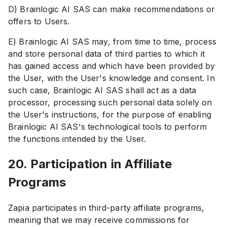
D) Brainlogic AI SAS can make recommendations or
offers to Users.
E) Brainlogic AI SAS may, from time to time, process
and store personal data of third parties to which it
has gained access and which have been provided by
the User, with the User's knowledge and consent. In
such case, Brainlogic AI SAS shall act as a data
processor, processing such personal data solely on
the User's instructions, for the purpose of enabling
Brainlogic AI SAS's technological tools to perform
the functions intended by the User.
20. Participation in Affiliate
Programs
Zapia participates in third-party affiliate programs,
meaning that we may receive commissions for