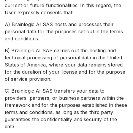
current or future functionalities. In this regard, the
User expressly consents that:
A) Brainlogic AI SAS hosts and processes their
personal data for the purposes set out in the terms
and conditions.
B) Brainlogic AI SAS carries out the hosting and
technical processing of personal data in the United
States of America, where your data remains stored
for the duration of your license and for the purpose
of service provision.
C) Brainlogic AI SAS transfers your data to
providers, partners, or business partners within the
framework and for the purposes established in these
terms and conditions, as long as the third party
guarantees the confidentiality and security of the
data.