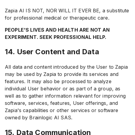
Zapia AI IS NOT, NOR WILL IT EVER BE, a substitute
for professional medical or therapeutic care.
PEOPLE'S LIVES AND HEALTH ARE NOT AN
EXPERIMENT. SEEK PROFESSIONAL HELP.
14. User Content and Data
All data and content introduced by the User to Zapia
may be used by Zapia to provide its services and
features. It may also be processed to analyze
individual User behavior or as part of a group, as
well as to gather information relevant for improving
software, services, features, User offerings, and
Zapia's capabilities or other services or software
owned by Brainlogic AI SAS.
15. Data Communication