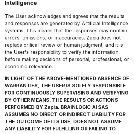
Intelligence
The User acknowledges and agrees that the results
and responses are generated by Artificial Intelligence
systems. This means that the responses may contain
errors, omissions, or inaccuracies. Zapia does not
replace critical review or human judgment, and it is
the User's responsibility to verify the information
before making decisions of personal, professional, or
economic relevance.
IN LIGHT OF THE ABOVE-MENTIONED ABSENCE OF
WARRANTIES, THE USER IS SOLELY RESPONSIBLE
FOR CONTINUOUSLY SUPERVISING AND VERIFYING
BY OTHER MEANS, THE RESULTS OR ACTIONS
PERFORMED BY Zapia. BRAINLOGIC AI SAS
ASSUMES NO DIRECT OR INDIRECT LIABILITY FOR
THE OUTCOME OF ITS USE, DOES NOT ASSUME
ANY LIABILITY FOR FULFILLING OR FAILING TO