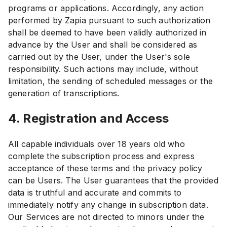
programs or applications. Accordingly, any action
performed by Zapia pursuant to such authorization
shall be deemed to have been validly authorized in
advance by the User and shall be considered as
carried out by the User, under the User's sole
responsibility. Such actions may include, without
limitation, the sending of scheduled messages or the
generation of transcriptions.
4. Registration and Access
All capable individuals over 18 years old who
complete the subscription process and express
acceptance of these terms and the privacy policy
can be Users. The User guarantees that the provided
data is truthful and accurate and commits to
immediately notify any change in subscription data.
Our Services are not directed to minors under the