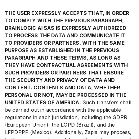
THE USER EXPRESSLY ACCEPTS THAT, IN ORDER
TO COMPLY WITH THE PREVIOUS PARAGRAPH,
BRAINLOGIC AI SAS IS EXPRESSLY AUTHORIZED
TO PROCESS THE DATA AND COMMUNICATE IT
TO PROVIDERS OR PARTNERS, WITH THE SAME
PURPOSE AS ESTABLISHED IN THE PREVIOUS
PARAGRAPH AND THESE TERMS, AS LONG AS
THEY HAVE CONTRACTUAL AGREEMENTS WITH
SUCH PROVIDERS OR PARTNERS THAT ENSURE
THE SECURITY AND PRIVACY OF DATA AND
CONTENT. CONTENTS AND DATA, WHETHER
PERSONAL OR NOT, MAY BE PROCESSED IN THE
UNITED STATES OF AMERICA.
Such transfers shall
be carried out in accordance with the applicable
regulations in each jurisdiction, including the GDPR
(European Union), the LGPD (Brazil), and the
LFPDPPP (Mexico). Additionally, Zapia may process,