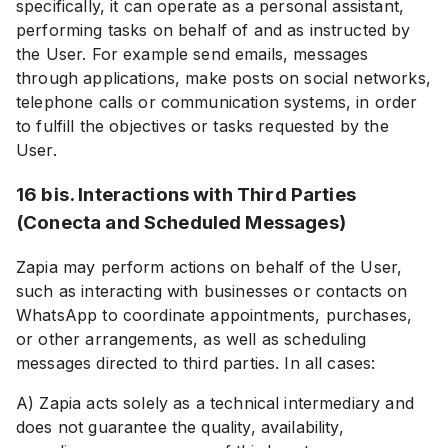
specifically, it can operate as a personal assistant,
performing tasks on behalf of and as instructed by
the User. For example send emails, messages
through applications, make posts on social networks,
telephone calls or communication systems, in order
to fulfill the objectives or tasks requested by the
User.
16 bis. Interactions with Third Parties
(Conecta and Scheduled Messages)
Zapia may perform actions on behalf of the User,
such as interacting with businesses or contacts on
WhatsApp to coordinate appointments, purchases,
or other arrangements, as well as scheduling
messages directed to third parties. In all cases:
A) Zapia acts solely as a technical intermediary and
does not guarantee the quality, availability,