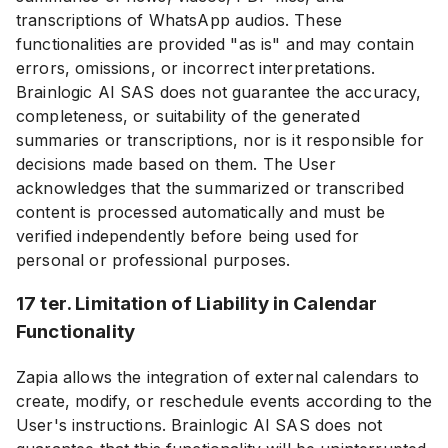
transcriptions of WhatsApp audios. These
functionalities are provided "as is" and may contain
errors, omissions, or incorrect interpretations.
Brainlogic AI SAS does not guarantee the accuracy,
completeness, or suitability of the generated
summaries or transcriptions, nor is it responsible for
decisions made based on them. The User
acknowledges that the summarized or transcribed
content is processed automatically and must be
verified independently before being used for
personal or professional purposes.
17 ter. Limitation of Liability in Calendar
Functionality
Zapia allows the integration of external calendars to
create, modify, or reschedule events according to the
User's instructions. Brainlogic AI SAS does not