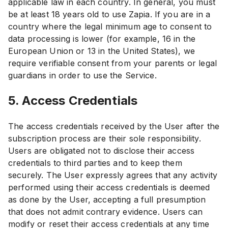
applicable law in each country. In general, you must
be at least 18 years old to use Zapia. If you are in a
country where the legal minimum age to consent to
data processing is lower (for example, 16 in the
European Union or 13 in the United States), we
require verifiable consent from your parents or legal
guardians in order to use the Service.
5. Access Credentials
The access credentials received by the User after the
subscription process are their sole responsibility.
Users are obligated not to disclose their access
credentials to third parties and to keep them
securely. The User expressly agrees that any activity
performed using their access credentials is deemed
as done by the User, accepting a full presumption
that does not admit contrary evidence. Users can
modify or reset their access credentials at any time