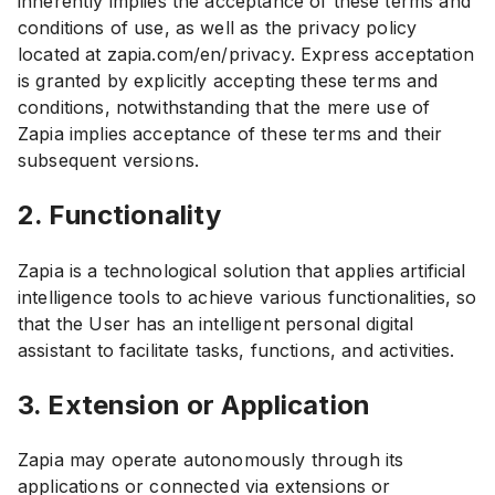
inherently implies the acceptance of these terms and
conditions of use, as well as the privacy policy
located at zapia.com/en/privacy. Express acceptation
is granted by explicitly accepting these terms and
conditions, notwithstanding that the mere use of
Zapia implies acceptance of these terms and their
subsequent versions.
2. Functionality
Zapia is a technological solution that applies artificial
intelligence tools to achieve various functionalities, so
that the User has an intelligent personal digital
assistant to facilitate tasks, functions, and activities.
3. Extension or Application
Zapia may operate autonomously through its
applications or connected via extensions or