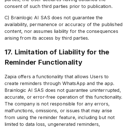
consent of such third parties prior to publication.
C) Brainlogic AI SAS does not guarantee the
availability, permanence or accuracy of the published
content, nor assumes liability for the consequences
arising from its access by third parties.
17. Limitation of Liability for the
Reminder Functionality
Zapia offers a functionality that allows Users to
create reminders through WhatsApp and the app.
Brainlogic AI SAS does not guarantee uninterrupted,
accurate, or error-free operation of this functionality.
The company is not responsible for any errors,
malfunctions, omissions, or issues that may arise
from using the reminder feature, including but not
limited to data loss, ungenerated reminders,