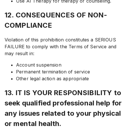
Use AI Therapy for therapy or counseling.
12. CONSEQUENCES OF NON-
COMPLIANCE
Violation of this prohibition constitutes a SERIOUS
FAILURE to comply with the Terms of Service and
may result in:
Account suspension
Permanent termination of service
Other legal action as appropriate
13. IT IS YOUR RESPONSIBILITY to
seek qualified professional help for
any issues related to your physical
or mental health.