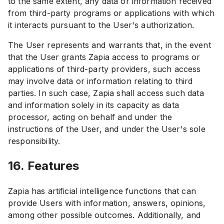
to the same extent, any data or information received
from third-party programs or applications with which
it interacts pursuant to the User's authorization.
The User represents and warrants that, in the event
that the User grants Zapia access to programs or
applications of third-party providers, such access
may involve data or information relating to third
parties. In such case, Zapia shall access such data
and information solely in its capacity as data
processor, acting on behalf and under the
instructions of the User, and under the User's sole
responsibility.
16. Features
Zapia has artificial intelligence functions that can
provide Users with information, answers, opinions,
among other possible outcomes. Additionally, and