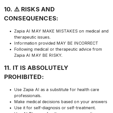
10. ⚠️ RISKS AND
CONSEQUENCES:
Zapia AI MAY MAKE MISTAKES on medical and
therapeutic issues.
Information provided MAY BE INCORRECT
Following medical or therapeutic advice from
Zapia AI MAY BE RISKY.
11. IT IS ABSOLUTELY
PROHIBITED:
Use Zapia AI as a substitute for health care
professionals.
Make medical decisions based on your answers
Use it for self-diagnosis or self-treatment.