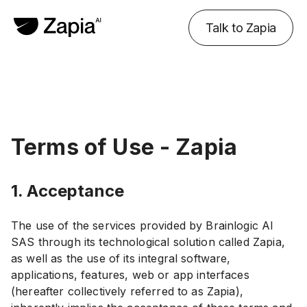
Talk to Zapia
Terms of Use - Zapia
1. Acceptance
The use of the services provided by Brainlogic AI
SAS through its technological solution called Zapia,
as well as the use of its integral software,
applications, features, web or app interfaces
(hereafter collectively referred to as Zapia),