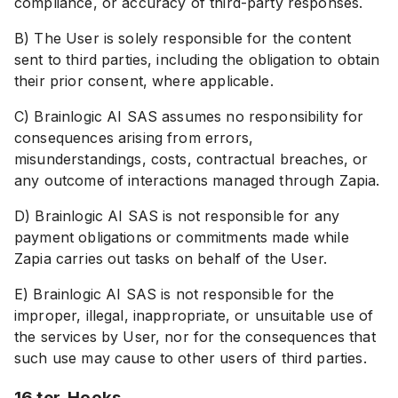
compliance, or accuracy of third-party responses.
B) The User is solely responsible for the content
sent to third parties, including the obligation to obtain
their prior consent, where applicable.
C) Brainlogic AI SAS assumes no responsibility for
consequences arising from errors,
misunderstandings, costs, contractual breaches, or
any outcome of interactions managed through Zapia.
D) Brainlogic AI SAS is not responsible for any
payment obligations or commitments made while
Zapia carries out tasks on behalf of the User.
E) Brainlogic AI SAS is not responsible for the
improper, illegal, inappropriate, or unsuitable use of
the services by User, nor for the consequences that
such use may cause to other users of third parties.
16 ter. Hooks