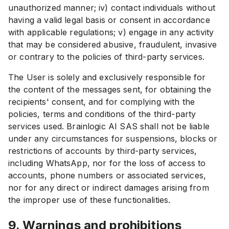
unauthorized manner; iv) contact individuals without
having a valid legal basis or consent in accordance
with applicable regulations; v) engage in any activity
that may be considered abusive, fraudulent, invasive
or contrary to the policies of third-party services.
The User is solely and exclusively responsible for
the content of the messages sent, for obtaining the
recipients' consent, and for complying with the
policies, terms and conditions of the third-party
services used. Brainlogic AI SAS shall not be liable
under any circumstances for suspensions, blocks or
restrictions of accounts by third-party services,
including WhatsApp, nor for the loss of access to
accounts, phone numbers or associated services,
nor for any direct or indirect damages arising from
the improper use of these functionalities.
9. Warnings and prohibitions