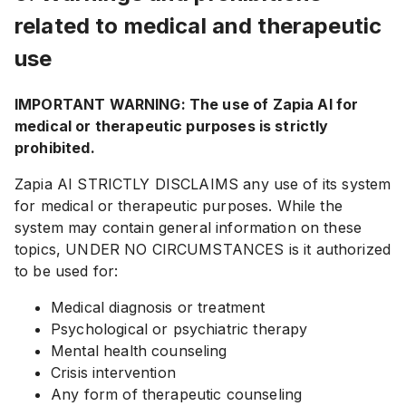
related to medical and therapeutic
use
IMPORTANT WARNING: The use of Zapia AI for
medical or therapeutic purposes is strictly
prohibited.
Zapia AI STRICTLY DISCLAIMS any use of its system
for medical or therapeutic purposes. While the
system may contain general information on these
topics, UNDER NO CIRCUMSTANCES is it authorized
to be used for:
Medical diagnosis or treatment
Psychological or psychiatric therapy
Mental health counseling
Crisis intervention
Any form of therapeutic counseling