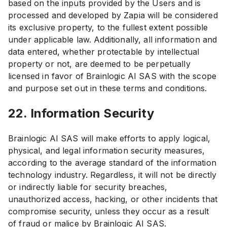
based on the inputs provided by the Users and is
processed and developed by Zapia will be considered
its exclusive property, to the fullest extent possible
under applicable law. Additionally, all information and
data entered, whether protectable by intellectual
property or not, are deemed to be perpetually
licensed in favor of Brainlogic AI SAS with the scope
and purpose set out in these terms and conditions.
22. Information Security
Brainlogic AI SAS will make efforts to apply logical,
physical, and legal information security measures,
according to the average standard of the information
technology industry. Regardless, it will not be directly
or indirectly liable for security breaches,
unauthorized access, hacking, or other incidents that
compromise security, unless they occur as a result
of fraud or malice by Brainlogic AI SAS.