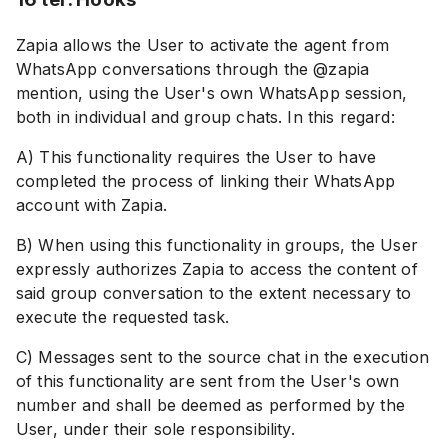
Zapia allows the User to activate the agent from
WhatsApp conversations through the @zapia
mention, using the User's own WhatsApp session,
both in individual and group chats. In this regard:
A) This functionality requires the User to have
completed the process of linking their WhatsApp
account with Zapia.
B) When using this functionality in groups, the User
expressly authorizes Zapia to access the content of
said group conversation to the extent necessary to
execute the requested task.
C) Messages sent to the source chat in the execution
of this functionality are sent from the User's own
number and shall be deemed as performed by the
User, under their sole responsibility.